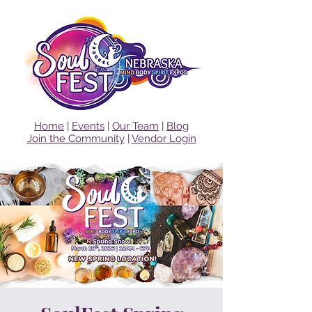
Home
|
Events
|
Our Team
|
Blog
Join the Community
|
Vendor Login