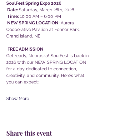
SoulFest Spring Expo 2026
 Date: 
Saturday, March 28th, 2026
 Time:
 10:00 AM – 6:00 PM
 NEW SPRING LOCATION:
 Aurora 
Cooperative Pavilion at Fonner Park, 
Grand Island, NE
FREE ADMISSION
Get ready, Nebraska! SoulFest is back in 
2026 with our NEW SPRING LOCATION 
for a day dedicated to connection, 
creativity, and community. Here’s what 
you can expect:
Show More
Share this event