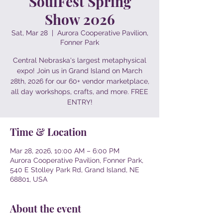
SoulFest Spring
Show 2026
Sat, Mar 28
  |  
Aurora Cooperative Pavilion,
Fonner Park
Central Nebraska's largest metaphysical
expo! Join us in Grand Island on March
28th, 2026 for our 60+ vendor marketplace,
all day workshops, crafts, and more. FREE
ENTRY!
Time & Location
Mar 28, 2026, 10:00 AM – 6:00 PM
Aurora Cooperative Pavilion, Fonner Park,
540 E Stolley Park Rd, Grand Island, NE
68801, USA
About the event