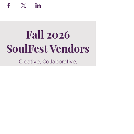
Fall 2026
SoulFest Vendors
Creative, Collaborative,
Community
Our vendors make our world go
'round, and we think they are a group
of fantastic humans to work with!
Check them out for a sneak peek of
what you'll find
at SoulFest's next event in Kearney,
Nebraska.