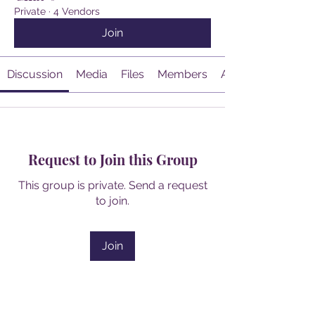
Private
·
4 Vendors
Join
Discussion
Media
Files
Members
About
Request to Join this Group
This group is private. Send a request
to join.
Join