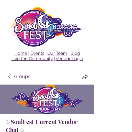
Home
|
Events
|
Our Team
|
Blog
Join the Community
|
Vendor Login
Groups
✨SoulFest Current Vendor
Chat ✨